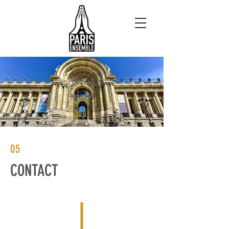
05
CONTACT