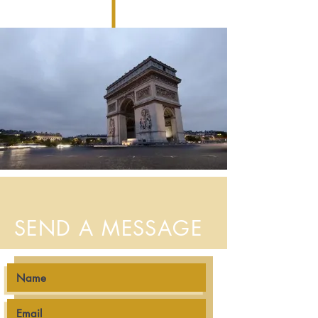
SEND A MESSAGE