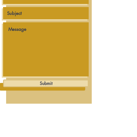
Submit